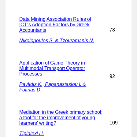
Data Mining Association Rules of
ICT’s Adoption Factors by Greek
78
Accountants
Nikolopoulos S. & Tzouramanis N.
Application of Game Theory in
Multimodal Transport Operator
Processes
92
Pavlidis K., Papanastasiou I. &
Folinas D.
Mediation in the Greek primary school:
a tool for the improvement of young
109
learners’ writing?
Tiplalexi H.