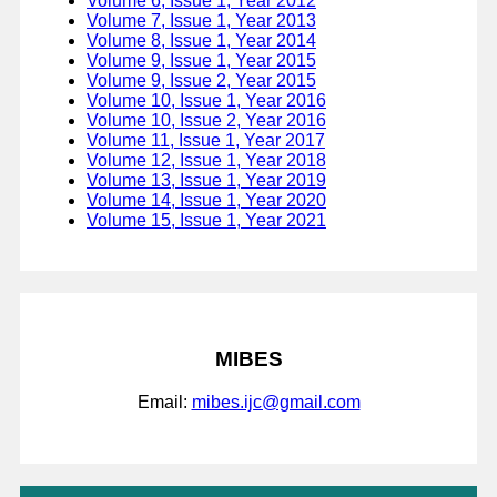
Volume 6, Issue 1, Year 2012
Volume 7, Issue 1, Year 2013
Volume 8, Issue 1, Year 2014
Volume 9, Issue 1, Year 2015
Volume 9, Issue 2, Year 2015
Volume 10, Issue 1, Year 2016
Volume 10, Issue 2, Year 2016
Volume 11, Issue 1, Year 2017
Volume 12, Issue 1, Year 2018
Volume 13, Issue 1, Year 2019
Volume 14, Issue 1, Year 2020
Volume 15, Issue 1, Year 2021
MIBES
Email:
mibes.ijc@gmail.com