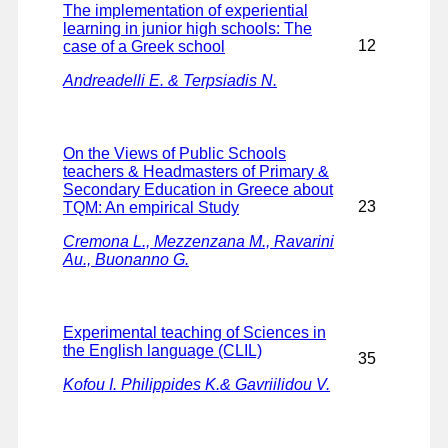
The implementation of experiential
learning in junior high schools: The
12
case of a Greek school
Andreadelli E. & Terpsiadis N.
On the Views of Public Schools
teachers & Headmasters of Primary &
Secondary Education in Greece about
23
TQM: An empirical Study
Cremona L., Mezzenzana M., Ravarini
Au., Buonanno G.
Experimental teaching of Sciences in
the English language (CLIL)
35
Kofou I. Philippides K.& Gavriilidou V.