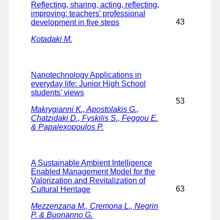
Reflecting, sharing, acting, reflecting,
improving: teachers’ professional
43
development in five steps
Kotadaki M.
Nanotechnology Applications in
everyday life: Junior High School
students’ views
53
Makrygianni K., Apostolakis G.,
Chatzidaki D., Fyskilis S., Feggou E.
& Papalexopoulos P.
A Sustainable Ambient Intelligence
Enabled Management Model for the
Valorization and Revitalization of
63
Cultural Heritage
Mezzenzana M., Cremona L., Negrin
P. & Buonanno G.