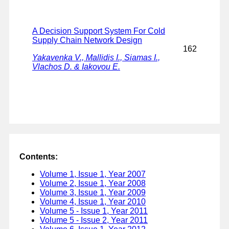
A Decision Support System For Cold
Supply Chain Network Design
162
Yakavenka V., Mallidis I., Siamas I.,
Vlachos D. & Iakovou E.
Contents:
Volume 1, Issue 1, Year 2007
Volume 2, Issue 1, Year 2008
Volume 3, Issue 1, Year 2009
Volume 4, Issue 1, Year 2010
Volume 5 - Issue 1, Year 2011
Volume 5 - Issue 2, Year 2011