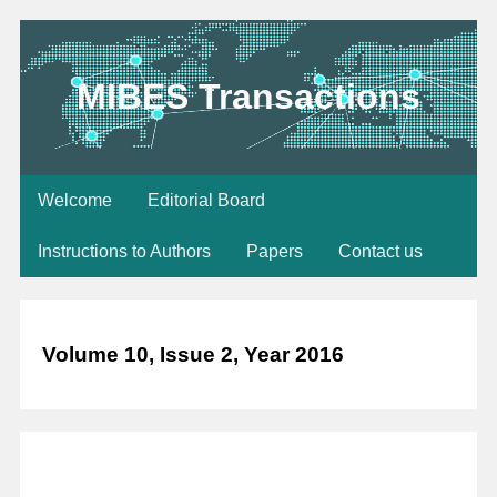
MIBES Transactions
Welcome
Editorial Board
Instructions to Authors
Papers
Contact us
Volume 10, Issue 2, Year 2016