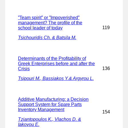
”Team spirit” or ”Impoverished”
management? The profile of the
119
school leader of today
Tsichouridis Ch. & Batsila M.
Determinants of the Profitability of
Greek Enterprises before and after the
136
Crisis
Tsipouri M., Bassiakos Y.& Argyrou L.
Additive Manufacturing: a Decision
Support System for Spare Parts
Inventory Management
154
Tziantopoulos K., Vlachos D. &
Iakovou E.